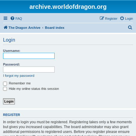
archive.worldofdragon.org
FAQ
Register
Login
S
The Dragon Archive
Board index
e
Login
a
r
Username:
c
h
Password:
I forgot my password
Remember me
Hide my online status this session
REGISTER
In order to login you must be registered. Registering takes only a few moments
but gives you increased capabilities. The board administrator may also grant
additional permissions to registered users. Before you register please ensure