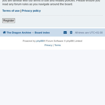
you are familiar with our terms of use and related policies. Please ensure you
read any forum rules as you navigate around the board.
Terms of use
|
Privacy policy
Register
The Dragon Archive
Board index
All times are
UTC+01:00
Powered by
phpBB
® Forum Software © phpBB Limited
Privacy
|
Terms