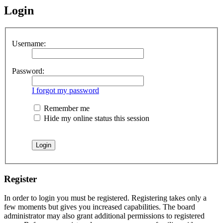
Login
Username:
Password:
I forgot my password
Remember me
Hide my online status this session
Register
In order to login you must be registered. Registering takes only a
few moments but gives you increased capabilities. The board
administrator may also grant additional permissions to registered