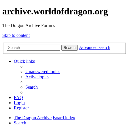
archive.worldofdragon.org
The Dragon Archive Forums
Skip to content
Advanced search
Search
Quick links
Unanswered topics
Active topics
Search
FAQ
Login
Register
The Dragon Archive
Board index
Search