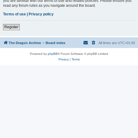
you are familiar with our terms of use and related policies. Please ensure you
read any forum rules as you navigate around the board.
Terms of use
|
Privacy policy
Register
The Dragon Archive
Board index
All times are
UTC+01:00
Powered by
phpBB
® Forum Software © phpBB Limited
Privacy
|
Terms