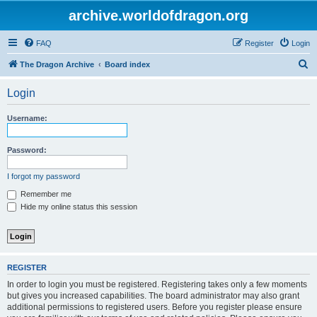
archive.worldofdragon.org
FAQ
Register
Login
S
The Dragon Archive
Board index
e
Login
a
r
Username:
c
h
Password:
I forgot my password
Remember me
Hide my online status this session
REGISTER
In order to login you must be registered. Registering takes only a few moments
but gives you increased capabilities. The board administrator may also grant
additional permissions to registered users. Before you register please ensure