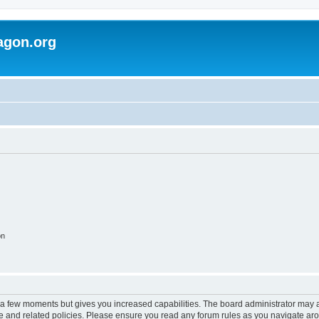
agon.org
on
y a few moments but gives you increased capabilities. The board administrator may a
use and related policies. Please ensure you read any forum rules as you navigate ar