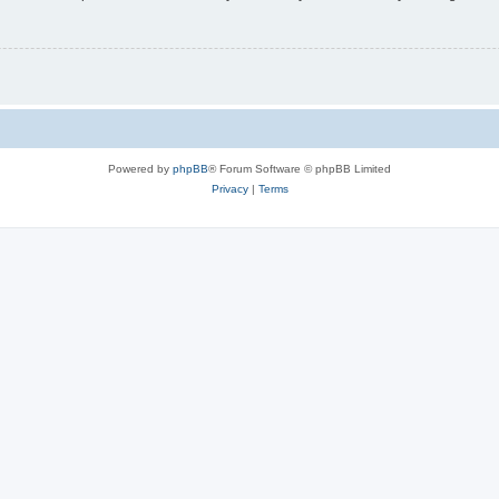
Powered by
phpBB
® Forum Software © phpBB Limited
Privacy
|
Terms