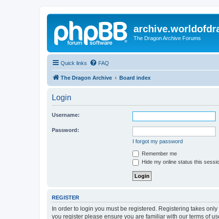
archive.worldofdr
The Dragon Archive Forums
Quick links
FAQ
The Dragon Archive
Board index
Login
Username:
Password:
I forgot my password
Remember me
Hide my online status this sessi
REGISTER
In order to login you must be registered. Registering takes onl
you register please ensure you are familiar with our terms of 