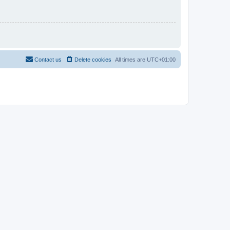
Contact us
Delete cookies
All times are
UTC+01:00