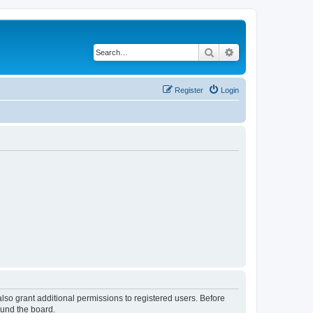
Search
Advanced search
Register
Login
lso grant additional permissions to registered users. Before
ound the board.