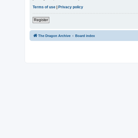
Terms of use
|
Privacy policy
Register
The Dragon Archive
Board index