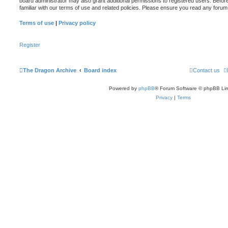
board administrator may also grant additional permissions to registered users. Befor
familiar with our terms of use and related policies. Please ensure you read any foru
Terms of use
|
Privacy policy
Register
The Dragon Archive
Board index
Contact us
Powered by
phpBB
® Forum Software © phpBB Lim
Privacy
|
Terms