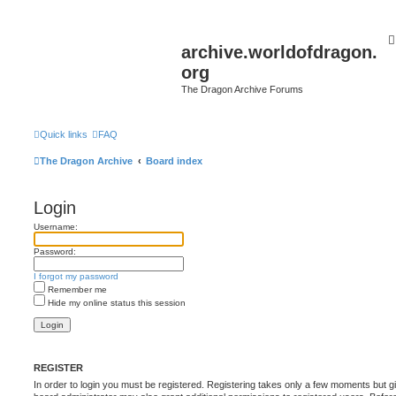
archive.worldofdragon.
org
The Dragon Archive Forums
Quick links
FAQ
The Dragon Archive
Board index
Login
Username:
Password:
I forgot my password
Remember me
Hide my online status this session
REGISTER
In order to login you must be registered. Registering takes only a few moments but g