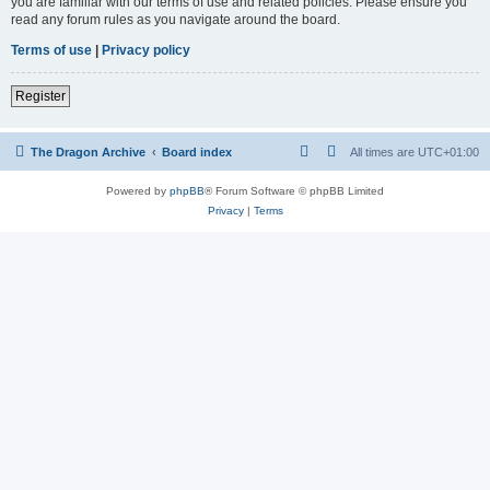
you are familiar with our terms of use and related policies. Please ensure you
read any forum rules as you navigate around the board.
Terms of use
|
Privacy policy
Register
The Dragon Archive
Board index
All times are
UTC+01:00
Powered by
phpBB
® Forum Software © phpBB Limited
Privacy
|
Terms