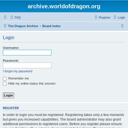
archive.worldofdragon.org
FAQ
Register
Login
S
The Dragon Archive
Board index
e
Login
a
r
Username:
c
h
Password:
I forgot my password
Remember me
Hide my online status this session
REGISTER
In order to login you must be registered. Registering takes only a few moments
but gives you increased capabilities. The board administrator may also grant
additional permissions to registered users. Before you register please ensure