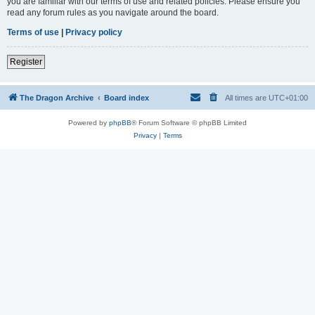
you are familiar with our terms of use and related policies. Please ensure you
read any forum rules as you navigate around the board.
Terms of use
|
Privacy policy
Register
The Dragon Archive
Board index
All times are
UTC+01:00
Powered by
phpBB
® Forum Software © phpBB Limited
Privacy
|
Terms