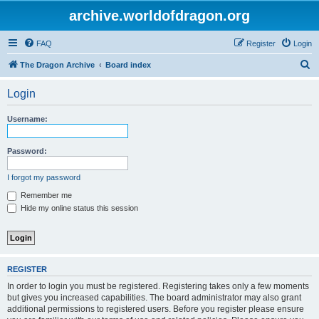
archive.worldofdragon.org
FAQ
Register
Login
S
The Dragon Archive
Board index
e
Login
a
r
Username:
c
h
Password:
I forgot my password
Remember me
Hide my online status this session
REGISTER
In order to login you must be registered. Registering takes only a few moments
but gives you increased capabilities. The board administrator may also grant
additional permissions to registered users. Before you register please ensure