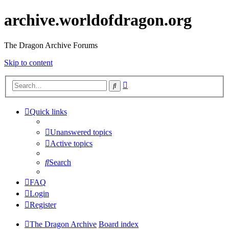
archive.worldofdragon.org
The Dragon Archive Forums
Skip to content
Advanced
Search
search
Quick links
Unanswered topics
Active topics
Search
FAQ
Login
Register
The Dragon Archive
Board index