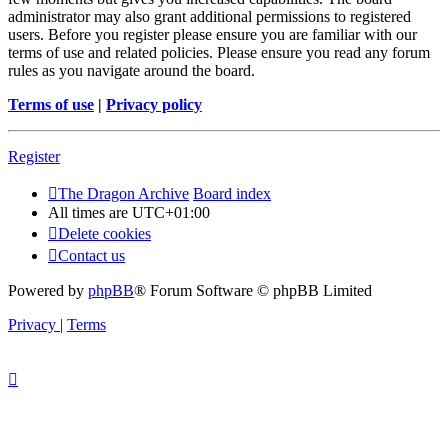
administrator may also grant additional permissions to registered
users. Before you register please ensure you are familiar with our
terms of use and related policies. Please ensure you read any forum
rules as you navigate around the board.
Terms of use
|
Privacy policy
Register
The Dragon Archive
Board index
All times are
UTC+01:00
Delete cookies
Contact us
Powered by
phpBB
® Forum Software © phpBB Limited
Privacy
|
Terms