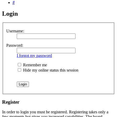
Search
Login
Username:
Password:
I forgot my password
Remember me
Hide my online status this session
Register
In order to login you must be registered. Registering takes only a
few moments but gives you increased capabilities. The board