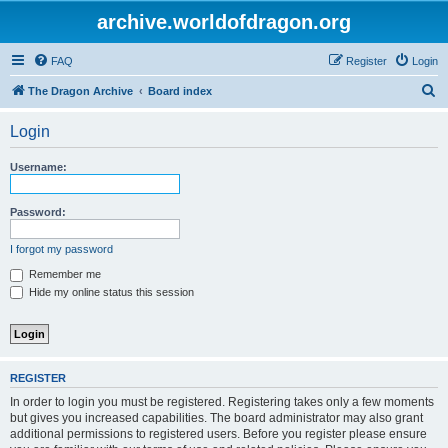
archive.worldofdragon.org
FAQ
Register
Login
S
The Dragon Archive
Board index
e
Login
a
r
Username:
c
h
Password:
I forgot my password
Remember me
Hide my online status this session
REGISTER
In order to login you must be registered. Registering takes only a few moments
but gives you increased capabilities. The board administrator may also grant
additional permissions to registered users. Before you register please ensure