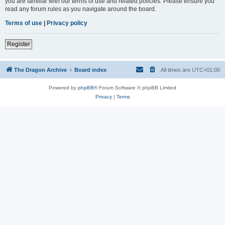
you are familiar with our terms of use and related policies. Please ensure you
read any forum rules as you navigate around the board.
Terms of use
|
Privacy policy
Register
The Dragon Archive
Board index
All times are
UTC+01:00
Powered by
phpBB
® Forum Software © phpBB Limited
Privacy
|
Terms