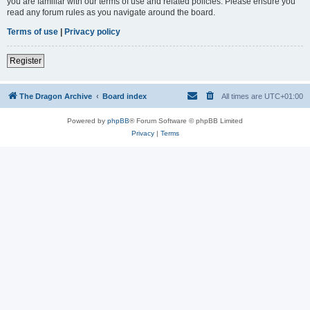
you are familiar with our terms of use and related policies. Please ensure you
read any forum rules as you navigate around the board.
Terms of use
|
Privacy policy
Register
The Dragon Archive
Board index
All times are
UTC+01:00
Powered by
phpBB
® Forum Software © phpBB Limited
Privacy
|
Terms