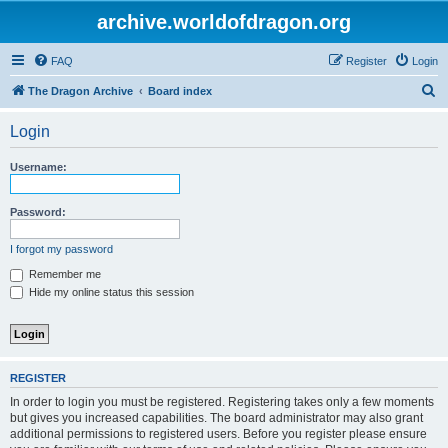
archive.worldofdragon.org
FAQ
Register
Login
S
The Dragon Archive
Board index
e
Login
a
r
Username:
c
h
Password:
I forgot my password
Remember me
Hide my online status this session
REGISTER
In order to login you must be registered. Registering takes only a few moments
but gives you increased capabilities. The board administrator may also grant
additional permissions to registered users. Before you register please ensure