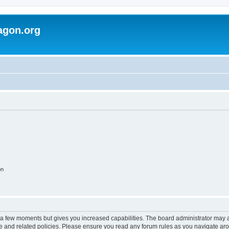
agon.org
on
y a few moments but gives you increased capabilities. The board administrator may a
use and related policies. Please ensure you read any forum rules as you navigate ar