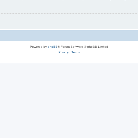
Powered by
phpBB
® Forum Software © phpBB Limited
Privacy
|
Terms