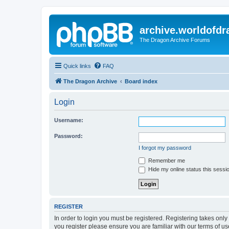
archive.worldofdr
The Dragon Archive Forums
Quick links
FAQ
The Dragon Archive
Board index
Login
Username:
Password:
I forgot my password
Remember me
Hide my online status this sessi
REGISTER
In order to login you must be registered. Registering takes onl
you register please ensure you are familiar with our terms of 