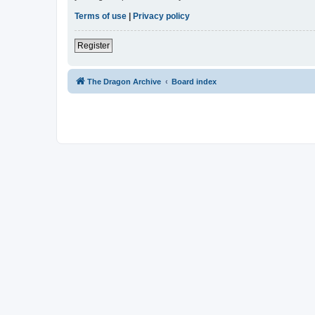
Terms of use
|
Privacy policy
Register
The Dragon Archive
Board index