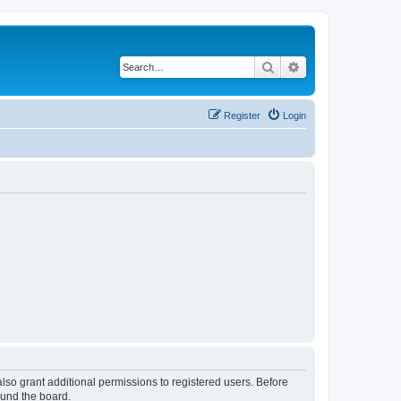
Search
Advanced search
Register
Login
lso grant additional permissions to registered users. Before
ound the board.