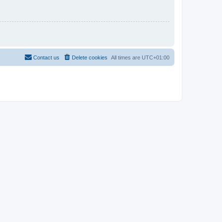
Contact us
Delete cookies
All times are
UTC+01:00