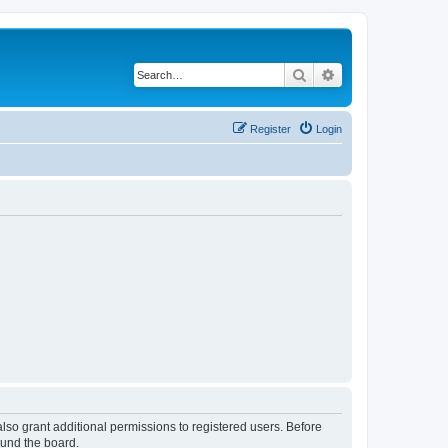
Search
Advanced search
Register
Login
lso grant additional permissions to registered users. Before
ound the board.