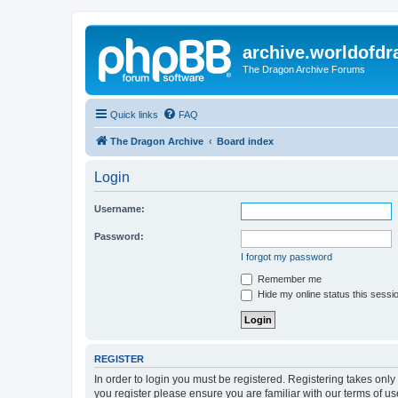
archive.worldofdr
The Dragon Archive Forums
Quick links
FAQ
The Dragon Archive
Board index
Login
Username:
Password:
I forgot my password
Remember me
Hide my online status this sessi
REGISTER
In order to login you must be registered. Registering takes onl
you register please ensure you are familiar with our terms of 