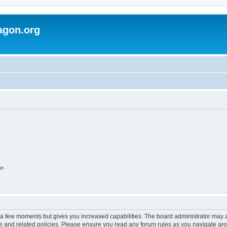
agon.org
on
y a few moments but gives you increased capabilities. The board administrator may a
use and related policies. Please ensure you read any forum rules as you navigate ar