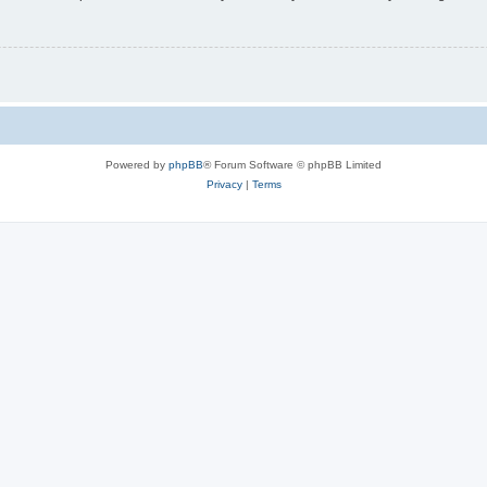
Powered by
phpBB
® Forum Software © phpBB Limited
Privacy
|
Terms