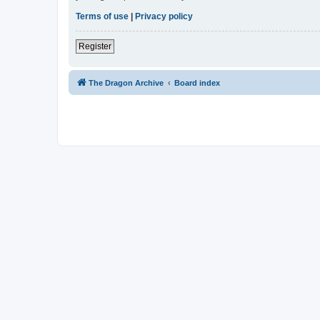
Terms of use
|
Privacy policy
Register
The Dragon Archive
Board index