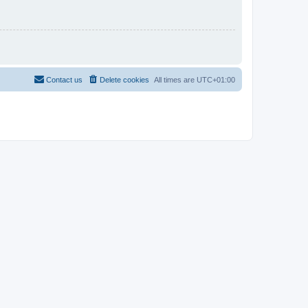
Contact us
Delete cookies
All times are
UTC+01:00