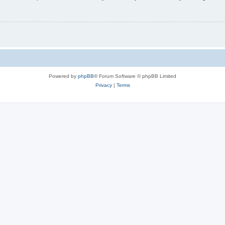
Powered by
phpBB
® Forum Software © phpBB Limited
Privacy
|
Terms