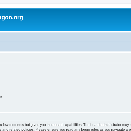
agon.org
on
y a few moments but gives you increased capabilities. The board administrator may a
use and related policies. Please ensure you read any forum rules as you navigate ar