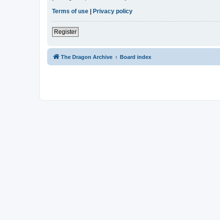
Terms of use
|
Privacy policy
Register
The Dragon Archive
Board index