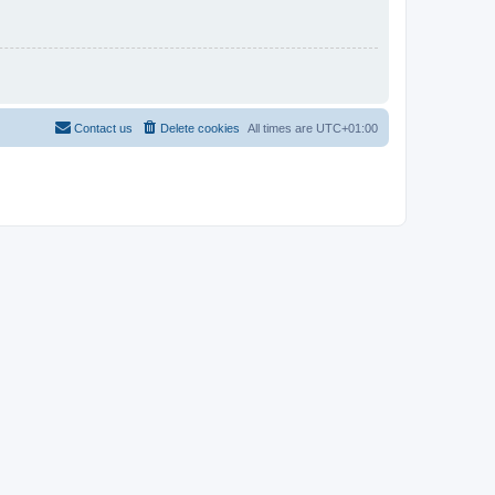
Contact us
Delete cookies
All times are
UTC+01:00