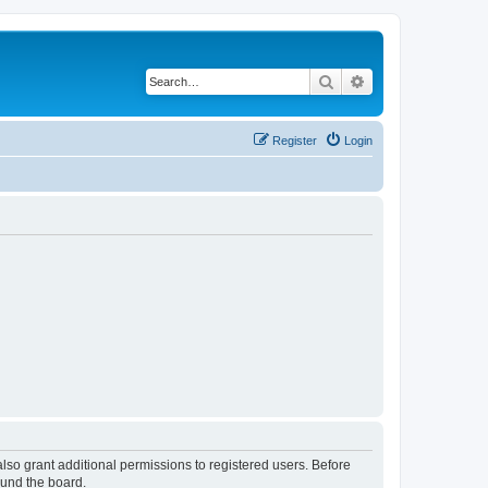
Search
Advanced search
Register
Login
lso grant additional permissions to registered users. Before
ound the board.