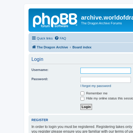
archive.worldofdr
The Dragon Archive Forums
Quick links
FAQ
The Dragon Archive
Board index
Login
Username:
Password:
I forgot my password
Remember me
Hide my online status this sessi
REGISTER
In order to login you must be registered. Registering takes onl
you register please ensure you are familiar with our terms of 