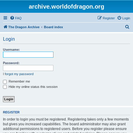
archive.worldofdragon.org
FAQ
Register
Login
S
The Dragon Archive
Board index
e
Login
a
r
Username:
c
h
Password:
I forgot my password
Remember me
Hide my online status this session
REGISTER
In order to login you must be registered. Registering takes only a few moments
but gives you increased capabilities. The board administrator may also grant
additional permissions to registered users. Before you register please ensure