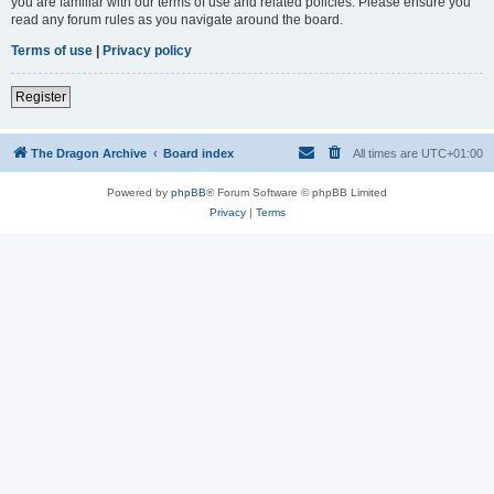
you are familiar with our terms of use and related policies. Please ensure you
read any forum rules as you navigate around the board.
Terms of use
|
Privacy policy
Register
The Dragon Archive
Board index
All times are
UTC+01:00
Powered by
phpBB
® Forum Software © phpBB Limited
Privacy
|
Terms