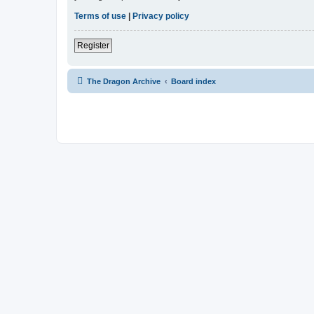
Terms of use
|
Privacy policy
Register
The Dragon Archive
Board index