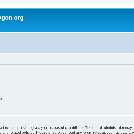
agon.org
on
y a few moments but gives you increased capabilities. The board administrator may a
use and related policies. Please ensure you read any forum rules as you navigate ar