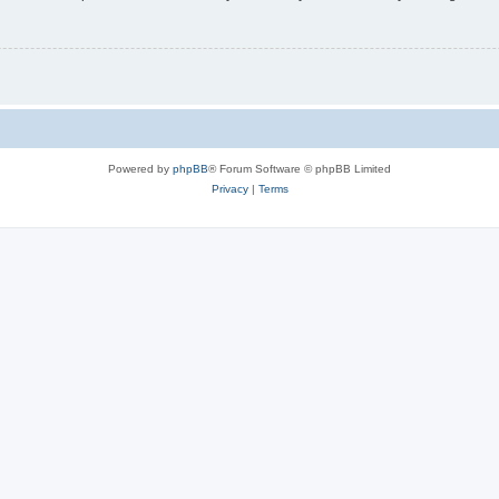
Powered by
phpBB
® Forum Software © phpBB Limited
Privacy
|
Terms