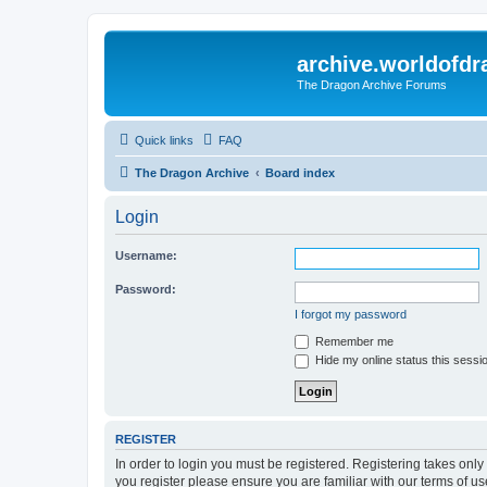
archive.worldofdr
The Dragon Archive Forums
Quick links
FAQ
The Dragon Archive
Board index
Login
Username:
Password:
I forgot my password
Remember me
Hide my online status this sessi
REGISTER
In order to login you must be registered. Registering takes onl
you register please ensure you are familiar with our terms of 