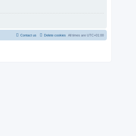
Contact us
Delete cookies
All times are
UTC+01:00