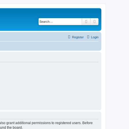
Search
Advanced search
Register
Login
lso grant additional permissions to registered users. Before
ound the board.