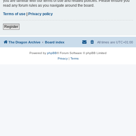
you are familiar with our terms of use and related policies. Please ensure you
read any forum rules as you navigate around the board.
Terms of use
|
Privacy policy
Register
The Dragon Archive
Board index
All times are
UTC+01:00
Powered by
phpBB
® Forum Software © phpBB Limited
Privacy
|
Terms