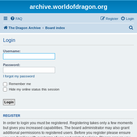
archive.worldofdragon.org
FAQ
Register
Login
S
The Dragon Archive
Board index
e
Login
a
r
Username:
c
h
Password:
I forgot my password
Remember me
Hide my online status this session
REGISTER
In order to login you must be registered. Registering takes only a few moments
but gives you increased capabilities. The board administrator may also grant
additional permissions to registered users. Before you register please ensure