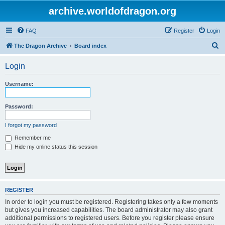
archive.worldofdragon.org
FAQ
Register
Login
S
The Dragon Archive
Board index
e
Login
a
r
Username:
c
h
Password:
I forgot my password
Remember me
Hide my online status this session
REGISTER
In order to login you must be registered. Registering takes only a few moments
but gives you increased capabilities. The board administrator may also grant
additional permissions to registered users. Before you register please ensure