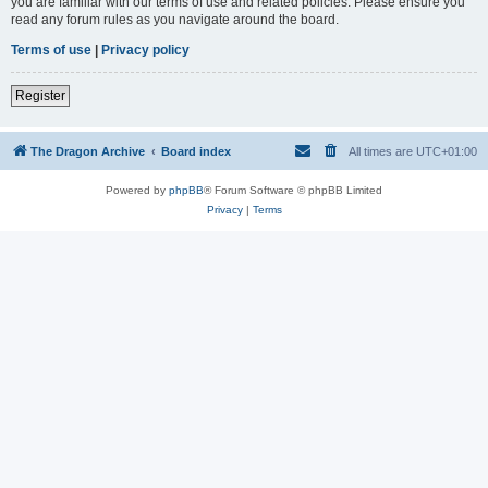
you are familiar with our terms of use and related policies. Please ensure you
read any forum rules as you navigate around the board.
Terms of use
|
Privacy policy
Register
The Dragon Archive
Board index
All times are
UTC+01:00
Powered by
phpBB
® Forum Software © phpBB Limited
Privacy
|
Terms