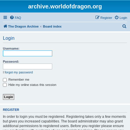
archive.worldofdragon.org
FAQ
Register
Login
S
The Dragon Archive
Board index
e
Login
a
r
Username:
c
h
Password:
I forgot my password
Remember me
Hide my online status this session
REGISTER
In order to login you must be registered. Registering takes only a few moments
but gives you increased capabilities. The board administrator may also grant
additional permissions to registered users. Before you register please ensure