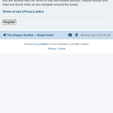
you are familiar with our terms of use and related policies. Please ensure you
read any forum rules as you navigate around the board.
Terms of use
|
Privacy policy
Register
The Dragon Archive
Board index
All times are
UTC+01:00
Powered by
phpBB
® Forum Software © phpBB Limited
Privacy
|
Terms