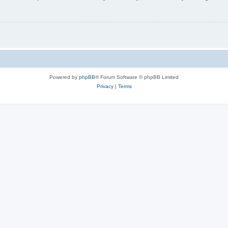
Powered by
phpBB
® Forum Software © phpBB Limited
Privacy
|
Terms