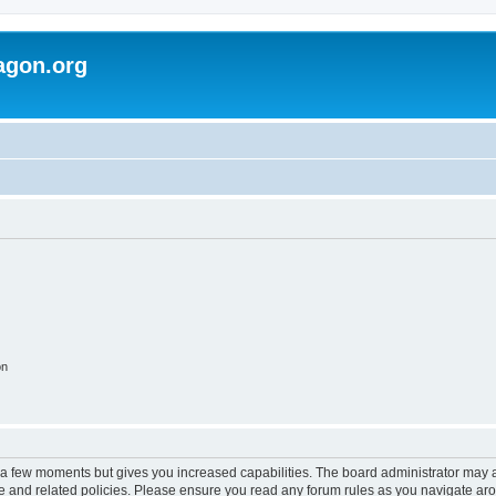
agon.org
on
y a few moments but gives you increased capabilities. The board administrator may a
use and related policies. Please ensure you read any forum rules as you navigate ar