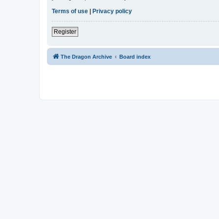
Terms of use
|
Privacy policy
Register
The Dragon Archive
Board index