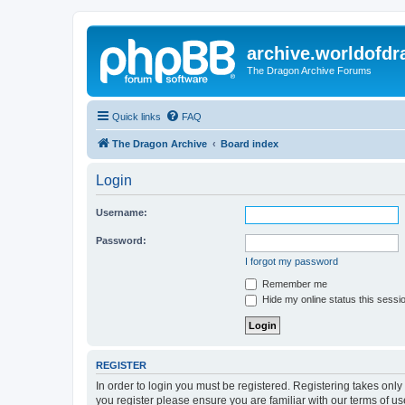
archive.worldofdr
The Dragon Archive Forums
Quick links
FAQ
The Dragon Archive
Board index
Login
Username:
Password:
I forgot my password
Remember me
Hide my online status this sessi
REGISTER
In order to login you must be registered. Registering takes onl
you register please ensure you are familiar with our terms of 