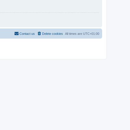
Contact us
Delete cookies
All times are
UTC+01:00