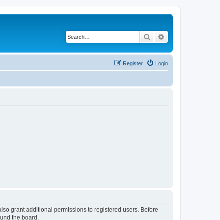
Search
Advanced search
Register
Login
lso grant additional permissions to registered users. Before
ound the board.