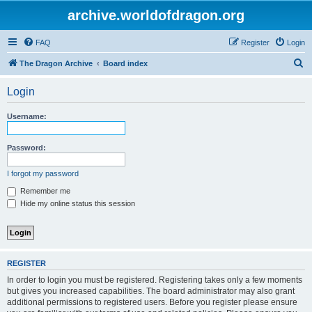
archive.worldofdragon.org
FAQ
Register
Login
S
The Dragon Archive
Board index
e
Login
a
r
Username:
c
h
Password:
I forgot my password
Remember me
Hide my online status this session
REGISTER
In order to login you must be registered. Registering takes only a few moments
but gives you increased capabilities. The board administrator may also grant
additional permissions to registered users. Before you register please ensure