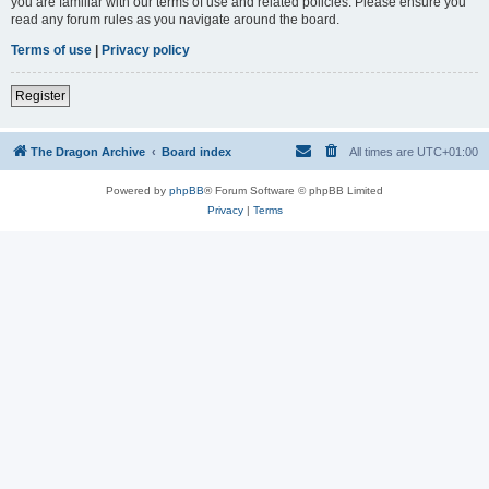
you are familiar with our terms of use and related policies. Please ensure you
read any forum rules as you navigate around the board.
Terms of use
|
Privacy policy
Register
The Dragon Archive
Board index
All times are
UTC+01:00
Powered by
phpBB
® Forum Software © phpBB Limited
Privacy
|
Terms