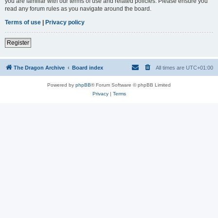
you are familiar with our terms of use and related policies. Please ensure you
read any forum rules as you navigate around the board.
Terms of use
|
Privacy policy
Register
The Dragon Archive
Board index
All times are
UTC+01:00
Powered by
phpBB
® Forum Software © phpBB Limited
Privacy
|
Terms