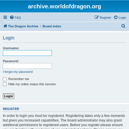
archive.worldofdragon.org
FAQ
Register
Login
S
The Dragon Archive
Board index
e
Login
a
r
Username:
c
h
Password:
I forgot my password
Remember me
Hide my online status this session
REGISTER
In order to login you must be registered. Registering takes only a few moments
but gives you increased capabilities. The board administrator may also grant
additional permissions to registered users. Before you register please ensure