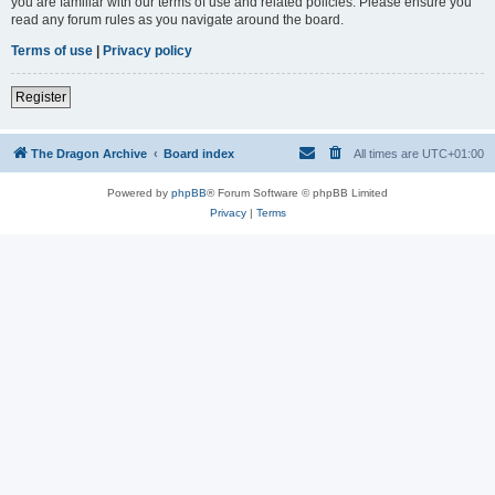
you are familiar with our terms of use and related policies. Please ensure you
read any forum rules as you navigate around the board.
Terms of use
|
Privacy policy
Register
The Dragon Archive
Board index
All times are
UTC+01:00
Powered by
phpBB
® Forum Software © phpBB Limited
Privacy
|
Terms