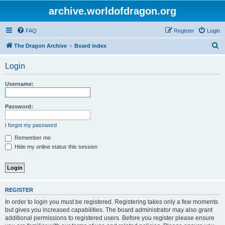
archive.worldofdragon.org
FAQ
Register
Login
S
The Dragon Archive
Board index
e
Login
a
r
Username:
c
h
Password:
I forgot my password
Remember me
Hide my online status this session
REGISTER
In order to login you must be registered. Registering takes only a few moments
but gives you increased capabilities. The board administrator may also grant
additional permissions to registered users. Before you register please ensure