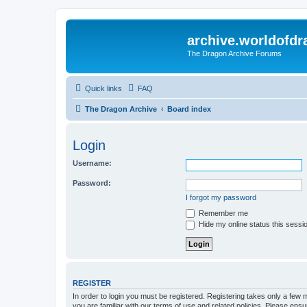
archive.worldofdr
The Dragon Archive Forums
Quick links
FAQ
The Dragon Archive
Board index
Login
Username:
Password:
I forgot my password
Remember me
Hide my online status this sessi
REGISTER
In order to login you must be registered. Registering takes only a few
you are familiar with our terms of use and related policies. Please en