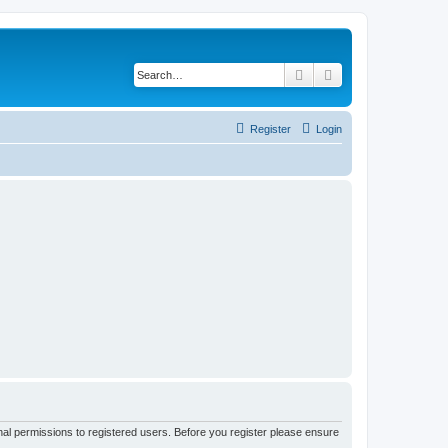
Search
Advanced search
Register
Login
nal permissions to registered users. Before you register please ensure