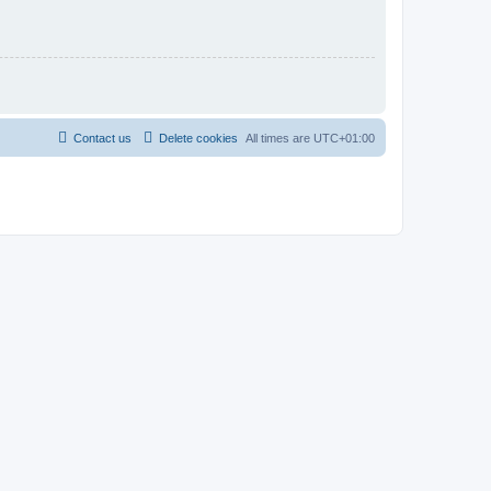
Contact us
Delete cookies
All times are
UTC+01:00