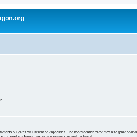
agon.org
on
 moments but gives you increased capabilities. The board administrator may also grant additio
sure you read any forum rules as you navigate around the board.