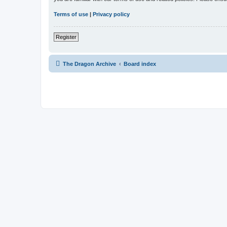
Terms of use
|
Privacy policy
Register
The Dragon Archive
Board index