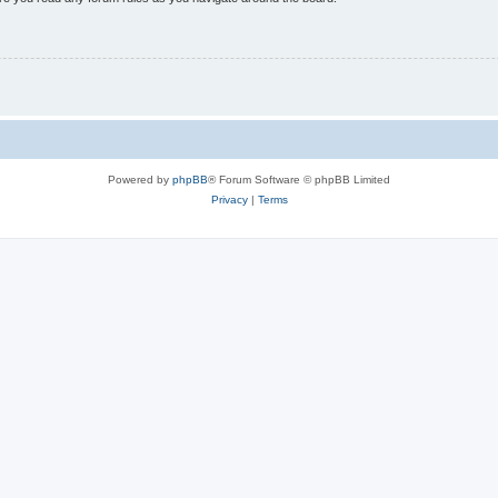
Powered by
phpBB
® Forum Software © phpBB Limited
Privacy
|
Terms