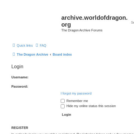
archive.worldofdragon.
org
The Dragon Archive Forums
Quick links
FAQ
The Dragon Archive
Board index
Login
Username:
Password:
I forgot my password
Remember me
Hide my online status this session
REGISTER