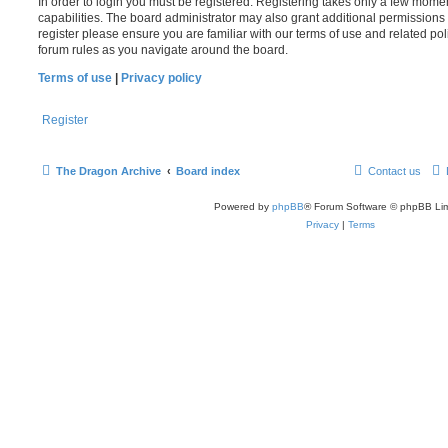
In order to login you must be registered. Registering takes only a few mome
capabilities. The board administrator may also grant additional permissions 
register please ensure you are familiar with our terms of use and related po
forum rules as you navigate around the board.
Terms of use
|
Privacy policy
Register
The Dragon Archive
Board index
Contact us
Powered by
phpBB
® Forum Software © phpBB Lim
Privacy
|
Terms