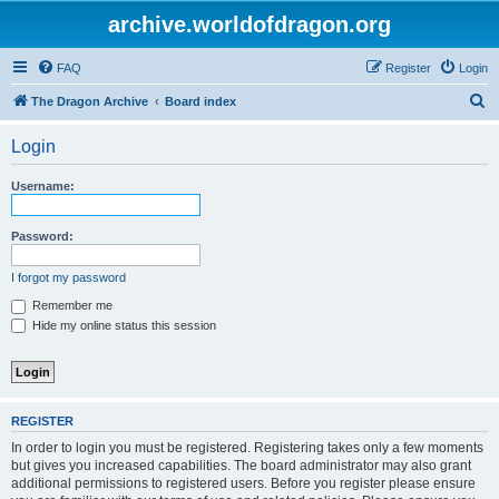
archive.worldofdragon.org
FAQ
Register
Login
S
The Dragon Archive
Board index
e
Login
a
r
Username:
c
h
Password:
I forgot my password
Remember me
Hide my online status this session
REGISTER
In order to login you must be registered. Registering takes only a few moments
but gives you increased capabilities. The board administrator may also grant
additional permissions to registered users. Before you register please ensure