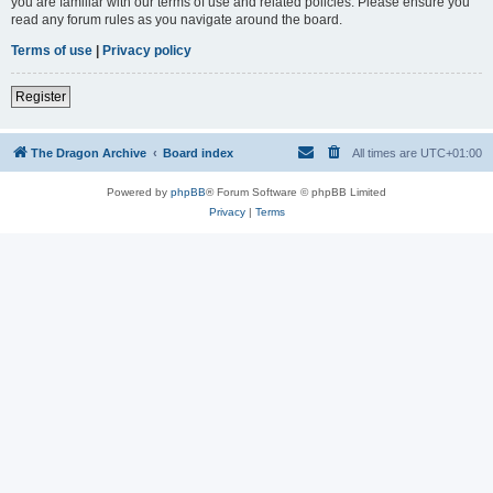
you are familiar with our terms of use and related policies. Please ensure you
read any forum rules as you navigate around the board.
Terms of use
|
Privacy policy
Register
The Dragon Archive
Board index
All times are
UTC+01:00
Powered by
phpBB
® Forum Software © phpBB Limited
Privacy
|
Terms