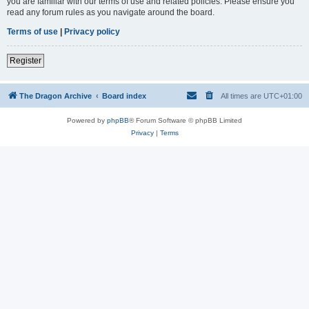
you are familiar with our terms of use and related policies. Please ensure you
read any forum rules as you navigate around the board.
Terms of use
|
Privacy policy
Register
The Dragon Archive
Board index
All times are
UTC+01:00
Powered by
phpBB
® Forum Software © phpBB Limited
Privacy
|
Terms