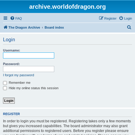
archive.worldofdragon.org
FAQ
Register
Login
S
The Dragon Archive
Board index
e
Login
a
r
Username:
c
h
Password:
I forgot my password
Remember me
Hide my online status this session
REGISTER
In order to login you must be registered. Registering takes only a few moments
but gives you increased capabilities. The board administrator may also grant
additional permissions to registered users. Before you register please ensure