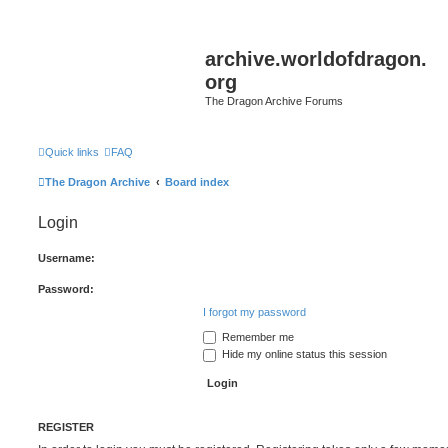
archive.worldofdragon.
org
The Dragon Archive Forums
Quick links
FAQ
The Dragon Archive
Board index
Login
Username:
Password:
I forgot my password
Remember me
Hide my online status this session
REGISTER