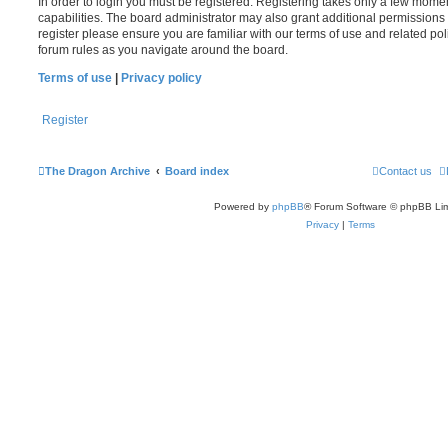
In order to login you must be registered. Registering takes only a few mome
capabilities. The board administrator may also grant additional permissions 
register please ensure you are familiar with our terms of use and related po
forum rules as you navigate around the board.
Terms of use
|
Privacy policy
Register
The Dragon Archive
Board index
Contact us
Powered by
phpBB
® Forum Software © phpBB Lim
Privacy
|
Terms