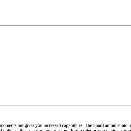
 moments but gives you increased capabilities. The board administrator 
ted policies. Please ensure you read any forum rules as you navigate aro