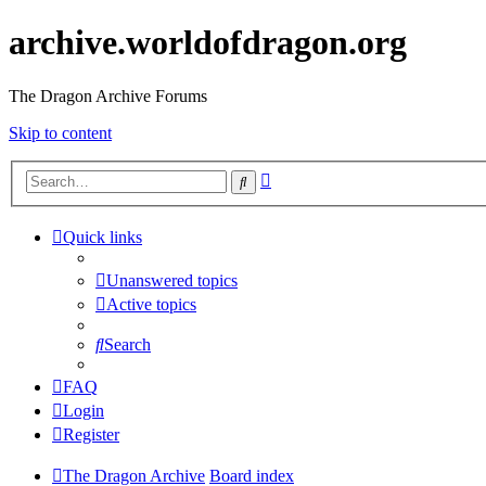
archive.worldofdragon.org
The Dragon Archive Forums
Skip to content
Advanced
Search
search
Quick links
Unanswered topics
Active topics
Search
FAQ
Login
Register
The Dragon Archive
Board index