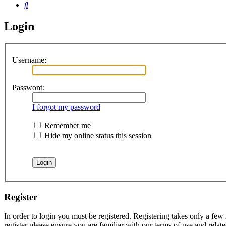
Search
Login
Username:
Password:
I forgot my password
Remember me
Hide my online status this session
Register
In order to login you must be registered. Registering takes only a few
register please ensure you are familiar with our terms of use and rela