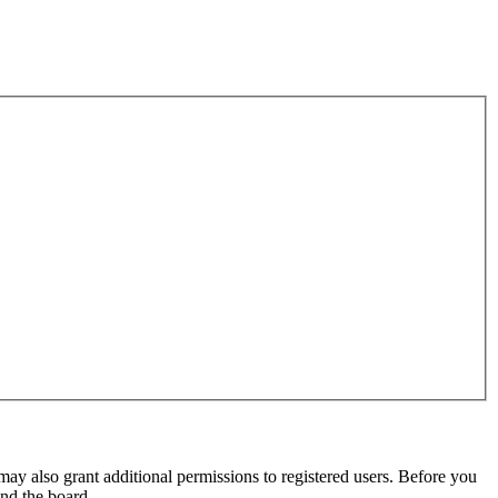
may also grant additional permissions to registered users. Before you
und the board.