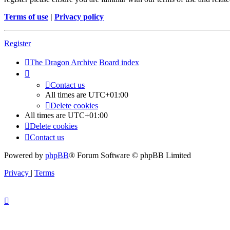
Terms of use
|
Privacy policy
Register
The Dragon Archive
Board index
Contact us
All times are
UTC+01:00
Delete cookies
All times are
UTC+01:00
Delete cookies
Contact us
Powered by
phpBB
® Forum Software © phpBB Limited
Privacy
|
Terms