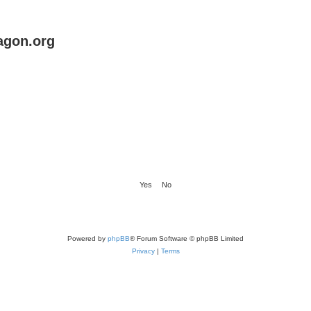
agon.org
Powered by
phpBB
® Forum Software © phpBB Limited
Privacy
|
Terms