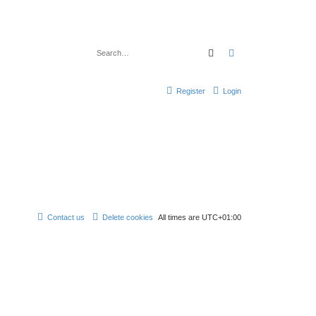
Search
Advanced search
Register
Login
Contact us
Delete cookies
All times are
UTC+01:00