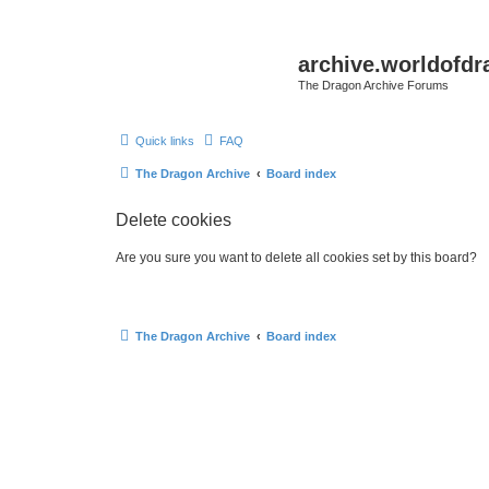
archive.worldofdr
The Dragon Archive Forums
Quick links
FAQ
The Dragon Archive
Board index
Delete cookies
Are you sure you want to delete all cookies set by this board?
The Dragon Archive
Board index