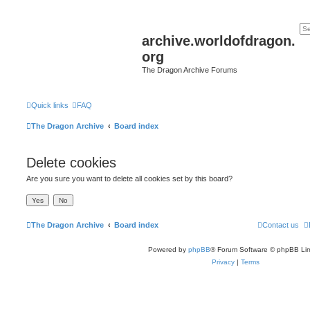
archive.worldofdragon.
org
The Dragon Archive Forums
Quick links
FAQ
The Dragon Archive
Board index
Delete cookies
Are you sure you want to delete all cookies set by this board?
The Dragon Archive
Board index
Contact us
Powered by
phpBB
® Forum Software © phpBB Lim
Privacy
|
Terms