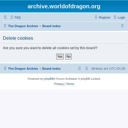
archive.worldofdragon.org
FAQ
Register
Login
S
The Dragon Archive
Board index
e
Delete cookies
a
r
Are you sure you want to delete all cookies set by this board?
c
h
The Dragon Archive
Board index
All times are
UTC+01:00
Powered by
phpBB
® Forum Software © phpBB Limited
Privacy
|
Terms