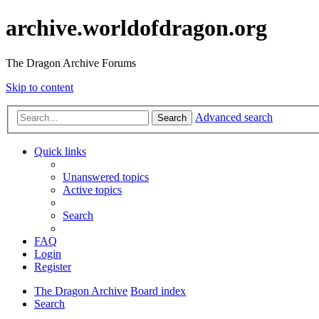
archive.worldofdragon.org
The Dragon Archive Forums
Skip to content
Advanced search
Search
Quick links
Unanswered topics
Active topics
Search
FAQ
Login
Register
The Dragon Archive
Board index
Search