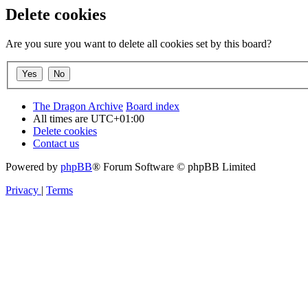
Delete cookies
Are you sure you want to delete all cookies set by this board?
The Dragon Archive
Board index
All times are
UTC+01:00
Delete cookies
Contact us
Powered by
phpBB
® Forum Software © phpBB Limited
Privacy
|
Terms