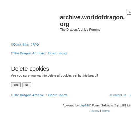
archive.worldofdragon.
org
The Dragon Archive Forums
Quick links
FAQ
The Dragon Archive
Board index
Delete cookies
Are you sure you want to delete all cookies set by this board?
The Dragon Archive
Board index
Contact us
Powered by
phpBB
® Forum Software © phpBB Lim
Privacy
|
Terms