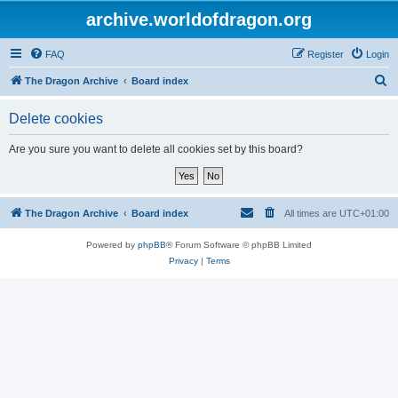
archive.worldofdragon.org
FAQ
Register
Login
S
The Dragon Archive
Board index
e
Delete cookies
a
r
Are you sure you want to delete all cookies set by this board?
c
h
The Dragon Archive
Board index
All times are
UTC+01:00
Powered by
phpBB
® Forum Software © phpBB Limited
Privacy
|
Terms