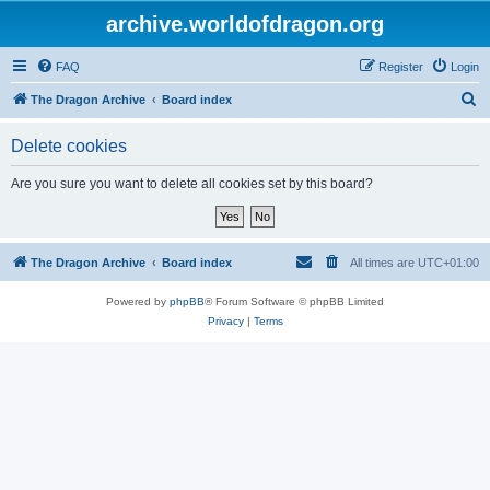
archive.worldofdragon.org
FAQ
Register
Login
S
The Dragon Archive
Board index
e
Delete cookies
a
r
Are you sure you want to delete all cookies set by this board?
c
h
The Dragon Archive
Board index
All times are
UTC+01:00
Powered by
phpBB
® Forum Software © phpBB Limited
Privacy
|
Terms