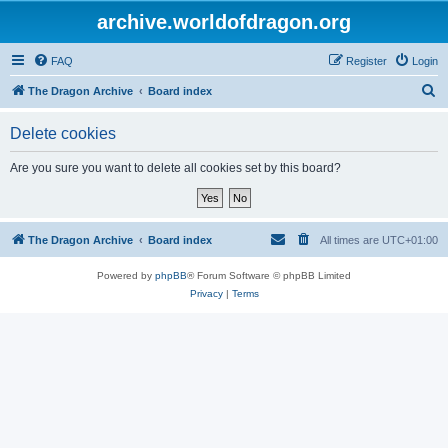
archive.worldofdragon.org
FAQ
Register
Login
S
The Dragon Archive
Board index
e
Delete cookies
a
r
Are you sure you want to delete all cookies set by this board?
c
h
The Dragon Archive
Board index
All times are
UTC+01:00
Powered by
phpBB
® Forum Software © phpBB Limited
Privacy
|
Terms