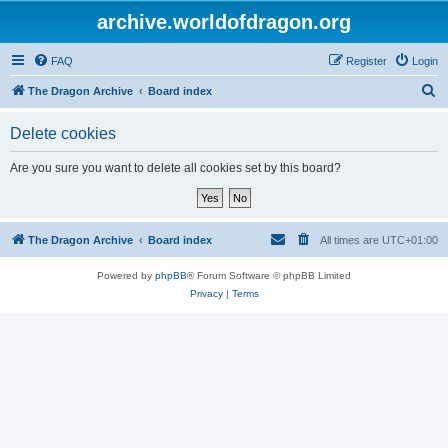
archive.worldofdragon.org
FAQ
Register
Login
S
The Dragon Archive
Board index
e
Delete cookies
a
r
Are you sure you want to delete all cookies set by this board?
c
h
The Dragon Archive
Board index
All times are
UTC+01:00
Powered by
phpBB
® Forum Software © phpBB Limited
Privacy
|
Terms