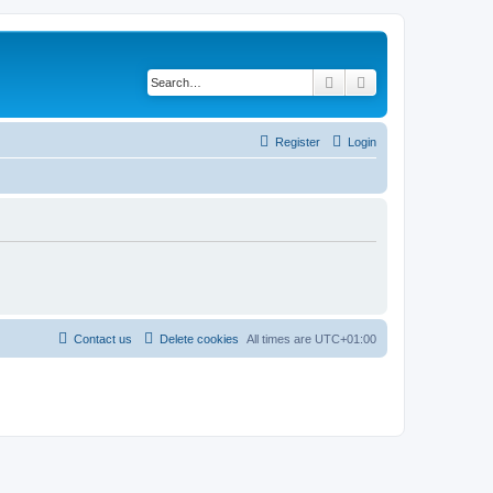
Search
Advanced search
Register
Login
Contact us
Delete cookies
All times are
UTC+01:00