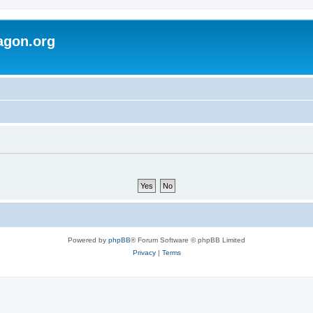
agon.org
Powered by
phpBB
® Forum Software © phpBB Limited
Privacy
|
Terms