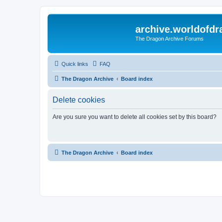
archive.worldofdr
The Dragon Archive Forums
Quick links
FAQ
The Dragon Archive
Board index
Delete cookies
Are you sure you want to delete all cookies set by this board?
The Dragon Archive
Board index