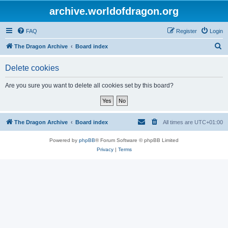
archive.worldofdragon.org
FAQ
Register
Login
S
The Dragon Archive
Board index
e
Delete cookies
a
r
Are you sure you want to delete all cookies set by this board?
c
h
The Dragon Archive
Board index
All times are
UTC+01:00
Powered by
phpBB
® Forum Software © phpBB Limited
Privacy
|
Terms