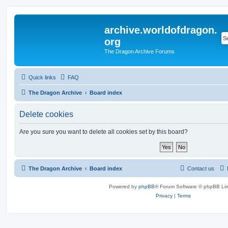
archive.worldofdragon.
org
The Dragon Archive Forums
Quick links
FAQ
The Dragon Archive
Board index
Delete cookies
Are you sure you want to delete all cookies set by this board?
The Dragon Archive
Board index
Contact us
Powered by
phpBB
® Forum Software © phpBB Lim
Privacy
|
Terms