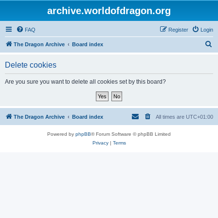
archive.worldofdragon.org
FAQ
Register
Login
S
The Dragon Archive
Board index
e
Delete cookies
a
r
Are you sure you want to delete all cookies set by this board?
c
h
The Dragon Archive
Board index
All times are
UTC+01:00
Powered by
phpBB
® Forum Software © phpBB Limited
Privacy
|
Terms