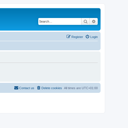
Search
Advanced search
Register
Login
Contact us
Delete cookies
All times are
UTC+01:00