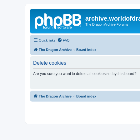
archive.worldofdr
The Dragon Archive Forums
Quick links
FAQ
The Dragon Archive
Board index
Delete cookies
Are you sure you want to delete all cookies set by this board?
The Dragon Archive
Board index