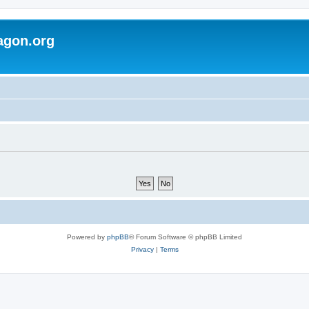
agon.org
Powered by
phpBB
® Forum Software © phpBB Limited
Privacy
|
Terms