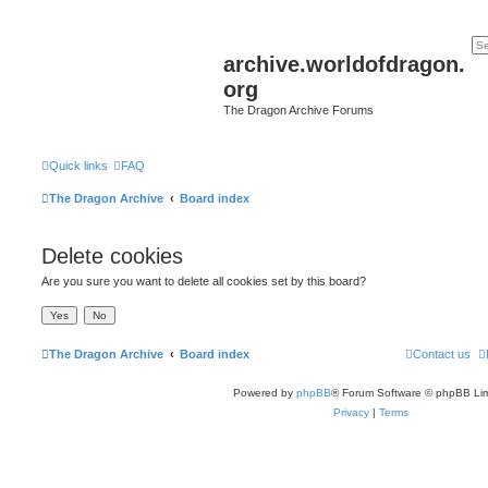
archive.worldofdragon.
org
The Dragon Archive Forums
Quick links
FAQ
The Dragon Archive
Board index
Delete cookies
Are you sure you want to delete all cookies set by this board?
The Dragon Archive
Board index
Contact us
Powered by
phpBB
® Forum Software © phpBB Lim
Privacy
|
Terms