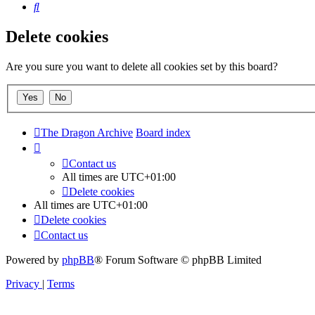
Search
Delete cookies
Are you sure you want to delete all cookies set by this board?
The Dragon Archive
Board index
Contact us
All times are
UTC+01:00
Delete cookies
All times are
UTC+01:00
Delete cookies
Contact us
Powered by
phpBB
® Forum Software © phpBB Limited
Privacy
|
Terms