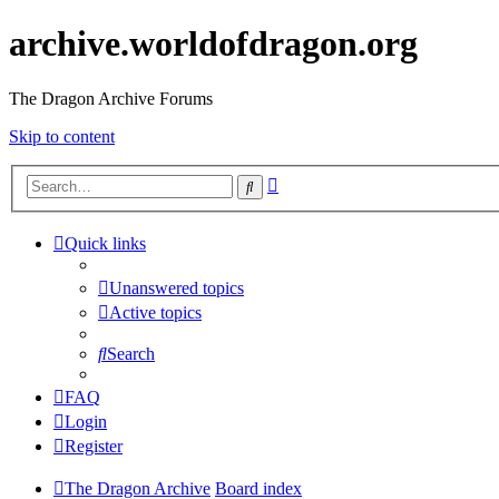
archive.worldofdragon.org
The Dragon Archive Forums
Skip to content
Advanced
Search
search
Quick links
Unanswered topics
Active topics
Search
FAQ
Login
Register
The Dragon Archive
Board index