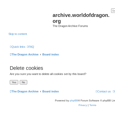
archive.worldofdragon.
org
The Dragon Archive Forums
Skip to content
Quick links
FAQ
The Dragon Archive
Board index
Delete cookies
Are you sure you want to delete all cookies set by this board?
The Dragon Archive
Board index
Contact us
Powered by
phpBB
® Forum Software © phpBB Lim
Privacy
|
Terms