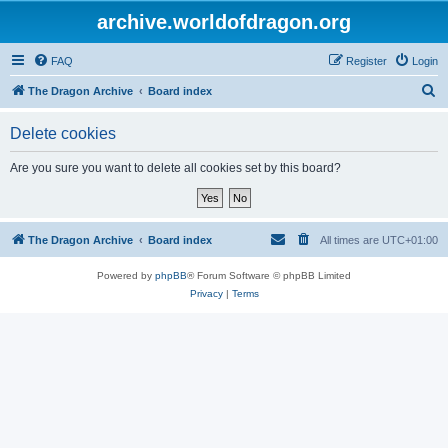
archive.worldofdragon.org
FAQ
Register
Login
S
The Dragon Archive
Board index
e
Delete cookies
a
r
Are you sure you want to delete all cookies set by this board?
c
h
The Dragon Archive
Board index
All times are
UTC+01:00
Powered by
phpBB
® Forum Software © phpBB Limited
Privacy
|
Terms