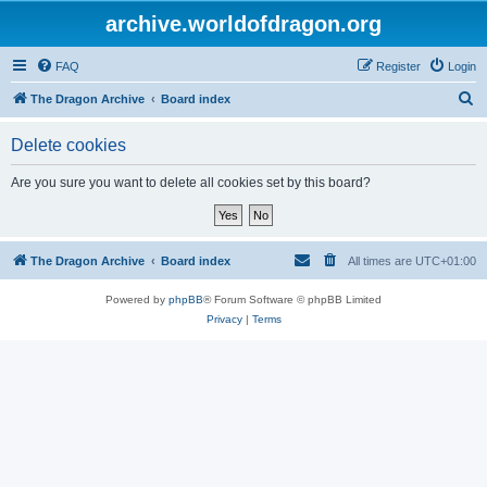
archive.worldofdragon.org
FAQ
Register
Login
S
The Dragon Archive
Board index
e
Delete cookies
a
r
Are you sure you want to delete all cookies set by this board?
c
h
The Dragon Archive
Board index
All times are
UTC+01:00
Powered by
phpBB
® Forum Software © phpBB Limited
Privacy
|
Terms