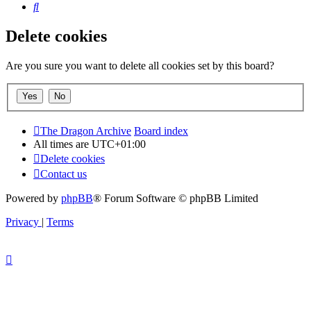
Search
Delete cookies
Are you sure you want to delete all cookies set by this board?
The Dragon Archive
Board index
All times are
UTC+01:00
Delete cookies
Contact us
Powered by
phpBB
® Forum Software © phpBB Limited
Privacy
|
Terms