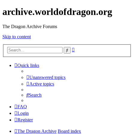
archive.worldofdragon.org
The Dragon Archive Forums
Skip to content
Advanced
Search
search
Quick links
Unanswered topics
Active topics
Search
FAQ
Login
Register
The Dragon Archive
Board index