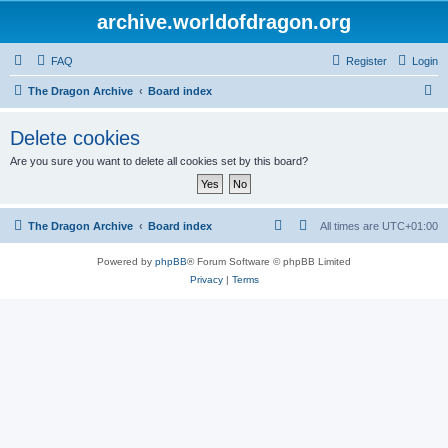
archive.worldofdragon.org
FAQ
Register
Login
S
The Dragon Archive
Board index
e
Delete cookies
a
Are you sure you want to delete all cookies set by this board?
r
c
h
The Dragon Archive
Board index
All times are
UTC+01:00
Powered by
phpBB
® Forum Software © phpBB Limited
Privacy
|
Terms