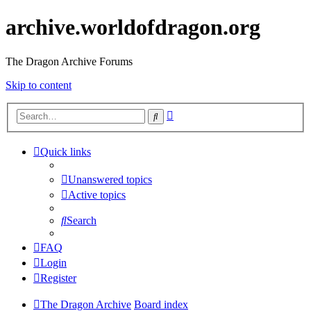
archive.worldofdragon.org
The Dragon Archive Forums
Skip to content
Advanced
Search
search
Quick links
Unanswered topics
Active topics
Search
FAQ
Login
Register
The Dragon Archive
Board index