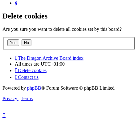
Search
Delete cookies
Are you sure you want to delete all cookies set by this board?
The Dragon Archive
Board index
All times are
UTC+01:00
Delete cookies
Contact us
Powered by
phpBB
® Forum Software © phpBB Limited
Privacy
|
Terms